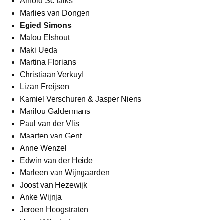
Arnold Schalks
Marlies van Dongen
Egied Simons
Malou Elshout
Maki Ueda
Martina Florians
Christiaan Verkuyl
Lizan Freijsen
Kamiel Verschuren & Jasper Niens
Marilou Galdermans
Paul van der Vlis
Maarten van Gent
Anne Wenzel
Edwin van der Heide
Marleen van Wijngaarden
Joost van Hezewijk
Anke Wijnja
Jeroen Hoogstraten