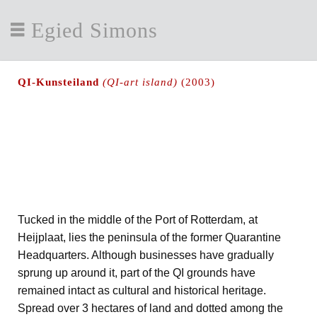
Egied Simons
QI-Kunsteiland
(QI-art island)
(2003)
Tucked in the middle of the Port of Rotterdam, at
Heijplaat, lies the peninsula of the former Quarantine
Headquarters. Although businesses have gradually
sprung up around it, part of the QI grounds have
remained intact as cultural and historical heritage.
Spread over 3 hectares of land and dotted among the