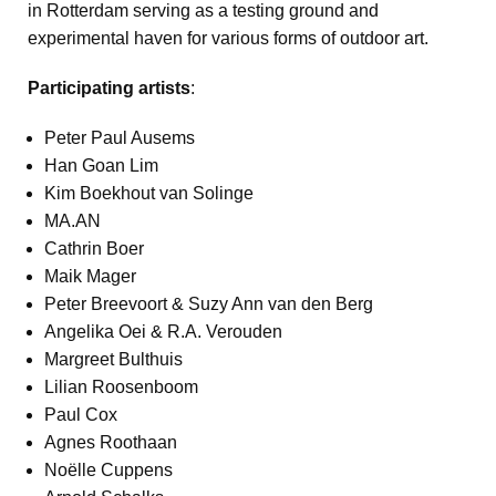
in Rotterdam serving as a testing ground and
experimental haven for various forms of outdoor art.
Participating artists
:
Peter Paul Ausems
Han Goan Lim
Kim Boekhout van Solinge
MA.AN
Cathrin Boer
Maik Mager
Peter Breevoort & Suzy Ann van den Berg
Angelika Oei & R.A. Verouden
Margreet Bulthuis
Lilian Roosenboom
Paul Cox
Agnes Roothaan
Noëlle Cuppens