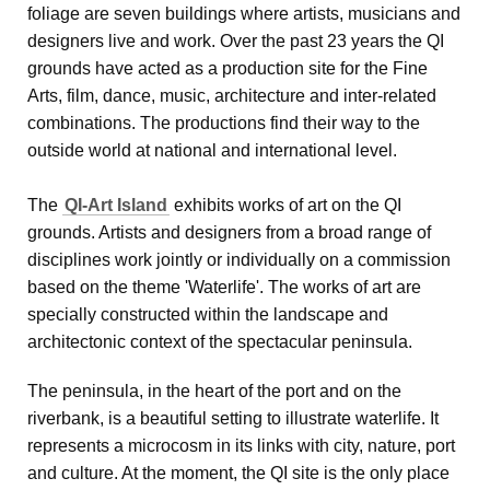
foliage are seven buildings where artists, musicians and
designers live and work. Over the past 23 years the QI
grounds have acted as a production site for the Fine
Arts, film, dance, music, architecture and inter-related
combinations. The productions find their way to the
outside world at national and international level.
The
QI-Art Island
exhibits works of art on the QI
grounds. Artists and designers from a broad range of
disciplines work jointly or individually on a commission
based on the theme 'Waterlife'. The works of art are
specially constructed within the landscape and
architectonic context of the spectacular peninsula.
The peninsula, in the heart of the port and on the
riverbank, is a beautiful setting to illustrate waterlife. It
represents a microcosm in its links with city, nature, port
and culture. At the moment, the QI site is the only place