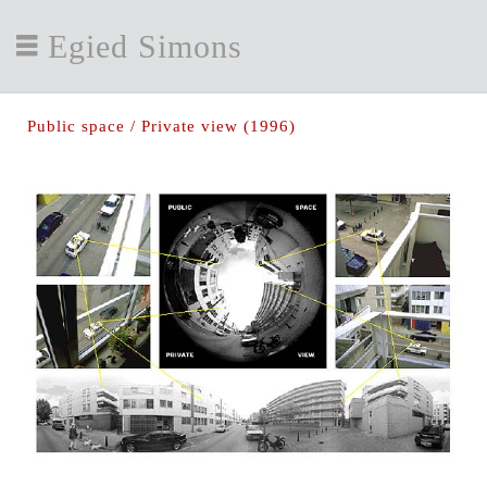
Egied Simons
Public space / Private view (1996)