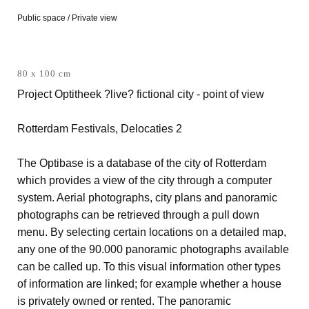
Public space / Private view
80 x 100 cm
Project Optitheek ?live? fictional city - point of view
Rotterdam Festivals, Delocaties 2
The Optibase is a database of the city of Rotterdam
which provides a view of the city through a computer
system. Aerial photographs, city plans and panoramic
photographs can be retrieved through a pull down
menu. By selecting certain locations on a detailed map,
any one of the 90.000 panoramic photographs available
can be called up. To this visual information other types
of information are linked; for example whether a house
is privately owned or rented. The panoramic