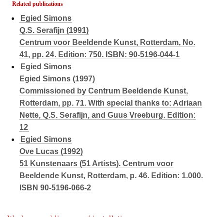
Related publications
Egied Simons
Q.S. Serafijn (1991)
Centrum voor Beeldende Kunst, Rotterdam, No.
41, pp. 24. Edition: 750. ISBN: 90-5196-044-1
Egied Simons
Egied Simons (1997)
Commissioned by Centrum Beeldende Kunst,
Rotterdam, pp. 71. With special thanks to: Adriaan
Nette, Q.S. Serafijn, and Guus Vreeburg. Edition:
12
Egied Simons
Ove Lucas (1992)
51 Kunstenaars (51 Artists). Centrum voor
Beeldende Kunst, Rotterdam, p. 46. Edition: 1.000.
ISBN 90-5196-066-2