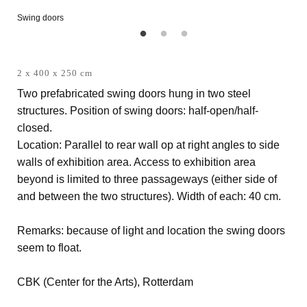
Swing doors
2 x 400 x 250 cm
Two prefabricated swing doors hung in two steel
structures. Position of swing doors: half-open/half-
closed.
Location: Parallel to rear wall op at right angles to side
walls of exhibition area. Access to exhibition area
beyond is limited to three passageways (either side of
and between the two structures). Width of each: 40 cm.
Remarks: because of light and location the swing doors
seem to float.
CBK (Center for the Arts), Rotterdam