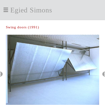
Egied Simons
Swing doors (1991)
Swin