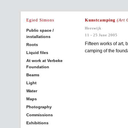
Egied Simons
Kunstcamping
(Art
Heeswijk
Public space /
11 - 25 June 2005
installations
Fifteen works of art,
Roots
camping of the found
Liquid files
At work at Verbeke
Foundation
Beams
Light
Water
Maps
Photography
Commissions
Exhibitions