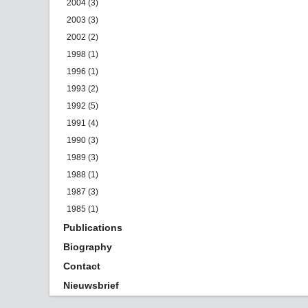
2004 (3)
2003 (3)
2002 (2)
1998 (1)
1996 (1)
1993 (2)
1992 (5)
1991 (4)
1990 (3)
1989 (3)
1988 (1)
1987 (3)
1985 (1)
Publications
Biography
Contact
Nieuwsbrief