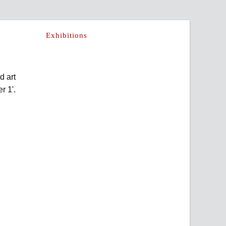
Exhibitions
d art
r 1'.