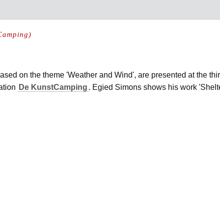
 Camping)
 based on the theme 'Weather and Wind', are presented at the thir
ation
De KunstCamping
. Egied Simons shows his work 'Shelte