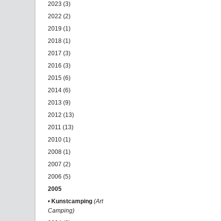
2023 (3)
2022 (2)
2019 (1)
2018 (1)
2017 (3)
2016 (3)
2015 (6)
2014 (6)
2013 (9)
2012 (13)
2011 (13)
2010 (1)
2008 (1)
2007 (2)
2006 (5)
2005
•
Kunstcamping
(Art
Camping)