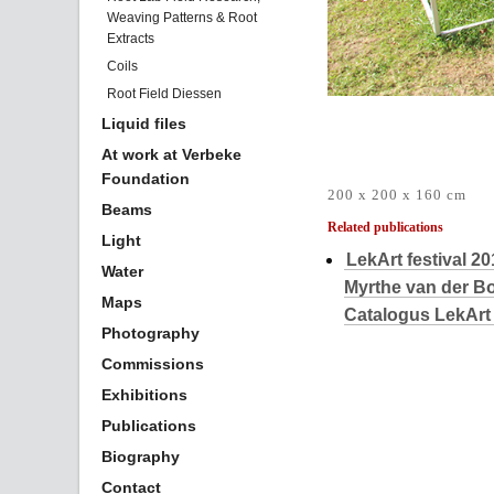
Weaving Patterns & Root
Extracts
Coils
Root Field Diessen
Liquid files
At work at Verbeke
Foundation
200 x 200 x 160 cm
Beams
Related publications
Light
LekArt festival 2
Water
Myrthe van der 
Maps
Catalogus LekArt 
Photography
Commissions
Exhibitions
Publications
Biography
Contact