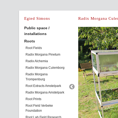
Egied Simons
Radix Morgana Cule
Public space /
installations
Roots
Root Fields
Radix Morgana Pinetum
Radix Alchemia
Radix Morgana Culemborg
Radix Morgana
Trompenburg
Root Extracts Amstelpark
Radix Morgana Amstelpark
Root Prints
Root Field Verbeke
Foundation
Root Lab Field Research,