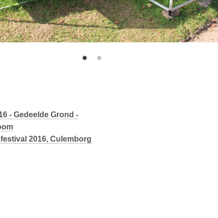
016 - Gedeelde Grond -
Boom
festival 2016, Culemborg