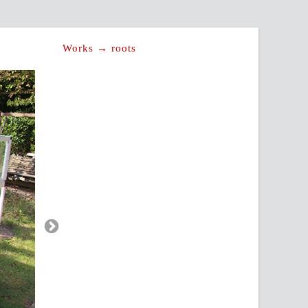
Works → roots