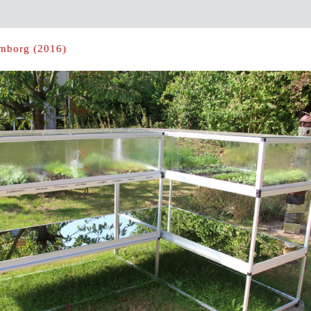
mborg (2016)