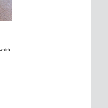
 which