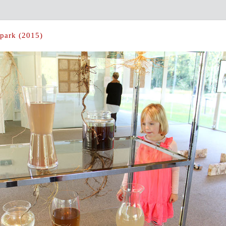
lpark (2015)