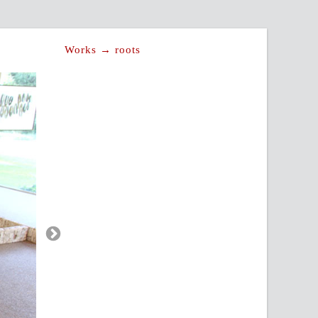
Works → roots