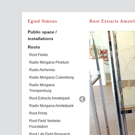
Egied Simons
Root Extracts Amste
Public space /
installations
Roots
Root Fields
Radix Morgana Pinetum
Radix Alchemia
Radix Morgana Culemborg
Radix Morgana
Trompenburg
Root Extracts Amstelpark
Radix Morgana Amstelpark
Root Prints
Root Field Verbeke
Foundation
Root Lab Field Research,