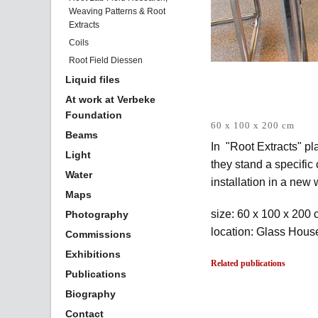
Weaving Patterns & Root
Extracts
Coils
Root Field Diessen
Liquid files
At work at Verbeke
Foundation
60 x 100 x 200 cm
Beams
In "Root Extracts" pl
Light
they stand a specific
Water
installation in a new 
Maps
size: 60 x 100 x 200
Photography
location: Glass Hou
Commissions
Exhibitions
Related publications
Publications
Biography
Contact