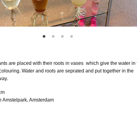
ants are placed with their roots in vases which give the water in
 colouring. Water and roots are seprated and put together in the
way.
 cm
se Amstelpark, Amsterdam