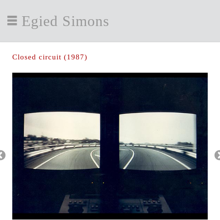
Egied Simons
Closed circuit (1987)
htt