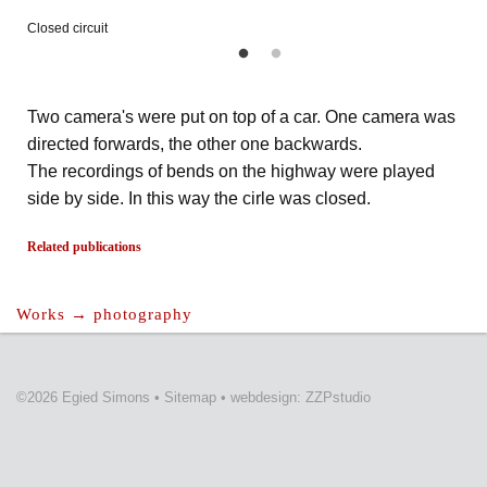
Closed circuit
Two camera's were put on top of a car. One camera was
directed forwards, the other one backwards.
The recordings of bends on the highway were played
side by side. In this way the cirle was closed.
Related publications
Works → photography
©2026 Egied Simons
•
Sitemap
•
webdesign: ZZPstudio