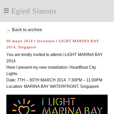
Egied Simons
← Back to archive
06 maart 2014 • Invitation i LIGHT MARINA BAY
2014, Singapore
You are kindly invited to attend i-LIGHT MARINA BAY
2014
Here I present my new installation: HeartBeat City
Lights
Date: 7TH – 30TH MARCH 2014 7:30PM – 11:00PM
Location: MARINA BAY WATERFRONT, Singapore