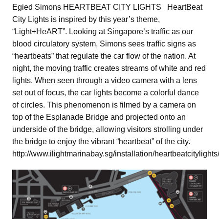
Egied Simons HEARTBEAT CITY LIGHTS HeartBeat
City Lights is inspired by this year’s theme,
“Light+HeART”. Looking at Singapore’s traffic as our
blood circulatory system, Simons sees traffic signs as
“heartbeats” that regulate the car flow of the nation. At
night, the moving traffic creates streams of white and red
lights. When seen through a video camera with a lens
set out of focus, the car lights become a colorful dance
of circles. This phenomenon is filmed by a camera on
top of the Esplanade Bridge and projected onto an
underside of the bridge, allowing visitors strolling under
the bridge to enjoy the vibrant “heartbeat” of the city.
http://www.ilightmarinabay.sg/installation/heartbeatcitylights