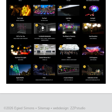
©2026 Egied Simons
•
Sitemap
•
webdesign: ZZPstudio