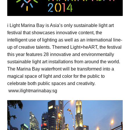
i Light Marina Bay is Asia’s only sustainable light art
festival that showcases innovative content, the
intelligent use of lighting as well as an international line-
up of creative talents. Themed Light+heART, the festival
this year features 28 innovative and environmentally
sustainable light art installations from around the world.
The Marina Bay waterfront will be transformed into a
magical space of light and color for the public to
celebrate both public spaces and creativity.
www.ilightmarinabay.sg